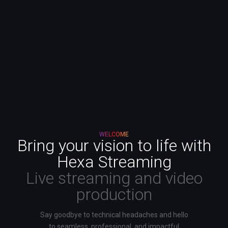
WELCOME
Bring your vision to life with
Hexa Streaming
Live streaming and video
production
Say goodbye to technical headaches and hello
to seamless, professional, and impactful