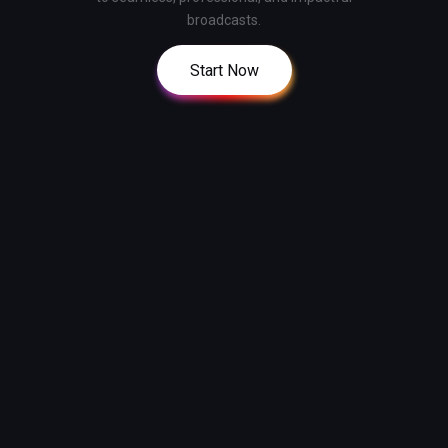
broadcasts.
Start Now